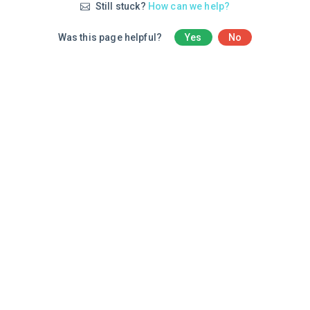
Still stuck?
How can we help?
Was this page helpful?
Yes
No