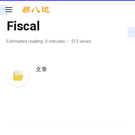
Fiscal
Estimated reading: 0 minutes
513 views
文章